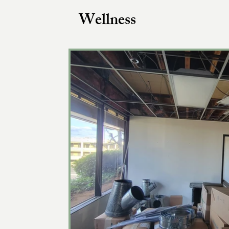
Wellness
Women’s Health Articles
The