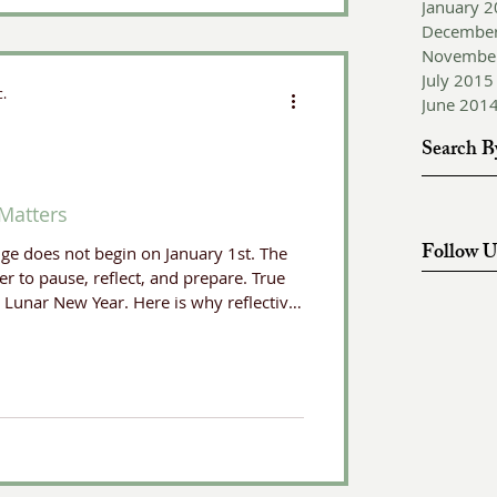
January 
Decembe
Novembe
July 2015
c.
June 201
Search B
Matters
Follow U
nge does not begin on January 1st. The
r to pause, reflect, and prepare. True
e Lunar New Year. Here is why reflective
ompass has become one of my most