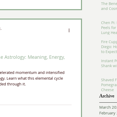
The Bene
and Cosm
Chen Pi:
Peels fo
c.
Lung Hea
Fire Cup
Diego: H
to Expect
se Astrology: Meaning, Energy,
Instant 
Shank wi
ccelerated momentum and intensified
gy. Learn what this elemental cycle
Shaved F
ed through it.
Pomegra
Cheese
Archive
March 20
February