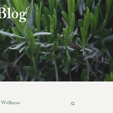
 Blog
Wellness