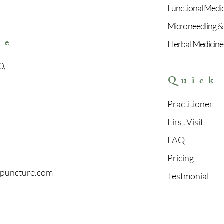
Functional Medi
e
Microneedling &
re
Herbal Medicine
0,
Quick
Practitioner
First Visit
FAQ
Pricing
upuncture.com
Testmonial