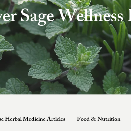
ver Sage Wellness
e Herbal Medicine Articles
Food & Nutrition