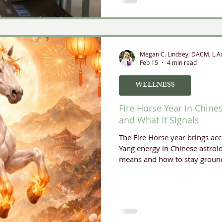
Megan C. Lindsey, DACM, L.A
Feb 15
4 min read
WELLNESS
Fire Horse Year in Chine
and What It Signals
The Fire Horse year brings a
Yang energy in Chinese astrolo
means and how to stay ground