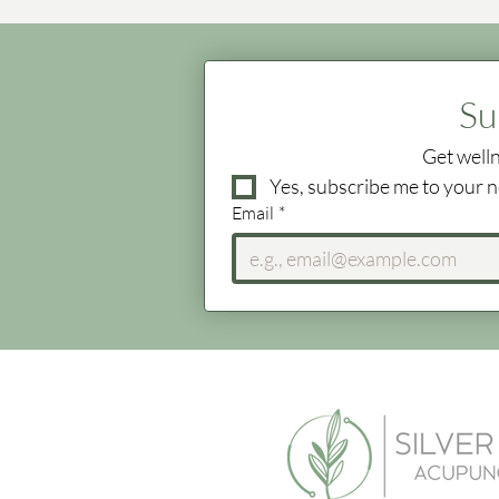
Su
Get welln
Yes, subscribe me to your n
Email
*