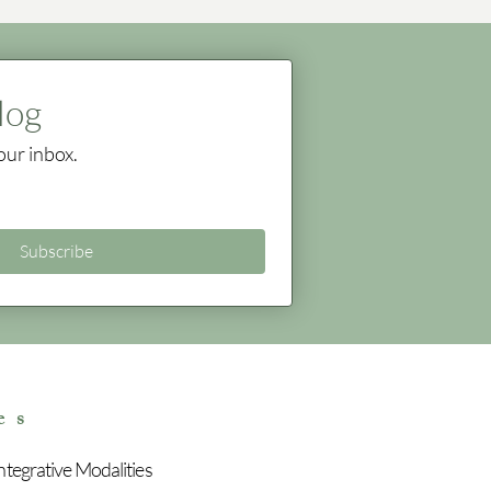
log
our inbox.
Subscribe
es
tegrative Modalities