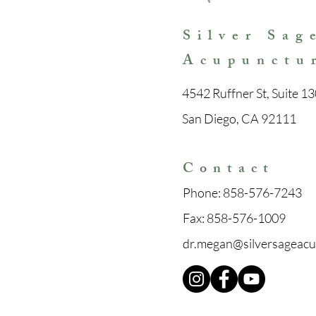
Silver Sag
Acupunctu
4542 Ruffner St, Suite 13
San Diego, CA 92111
Con
tact
Phone:
858-576-7243
Fax:
858-576-1009
dr.megan@silversageac