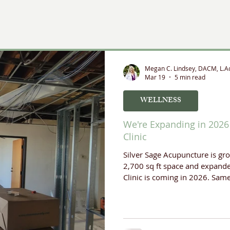
rapeutic Modalities
Megan C. Lindsey, DACM, L.A
Mar 19
5 min read
WELLNESS
We're Expanding in 2026 
Clinic
Silver Sage Acupuncture is gr
2,700 sq ft space and expande
Clinic is coming in 2026. Sam
support your health.