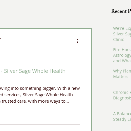
Recent P
We're Ex
Silver S
c.
Clinic
Fire Hors
Astrolog
and What
- Silver Sage Whole Health
Why Plan
Matters
owing into something bigger. With a new
Chronic 
d services, Silver Sage Whole Health
Diagnosi
e trusted care, with more ways to
A Balanc
Steady E