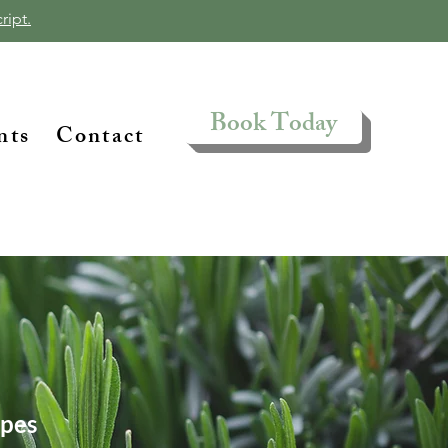
ript.
Book Today
nts
Contact
ipes