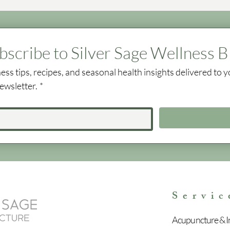
bscribe to Silver Sage Wellness B
ess tips, recipes, and seasonal health insights delivered to y
ewsletter.
*
Servic
Acupuncture & In