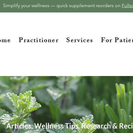
Simplify your wellness — quick supplement reorders on
Fullsc
ome
Practitioner
Services
For Patie
Articles, Wellness Tips, Research & Rec