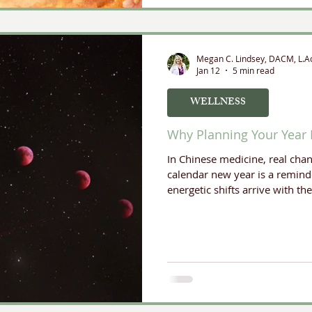
Megan C. Lindsey, DACM, L.A
Jan 12
5 min read
WELLNESS
Why Planning Your Year 
In Chinese medicine, real cha
calendar new year is a reminde
energetic shifts arrive with th
planning using the Yearly C
valuable annual rituals.