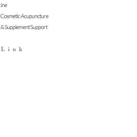
cine
 Cosmetic Acupuncture
 & Supplement Support
 Link