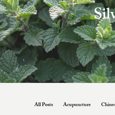
Sil
All Posts
Acupuncture
Chines