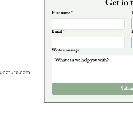
Get in 
First name
*
Email
*
Write a message
puncture.com
:
Submi
may park in any
 any other
t painted
, walk up the