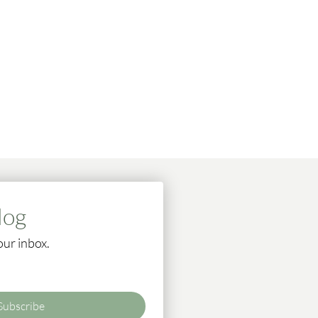
log
our inbox.
Subscribe