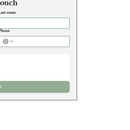
touch
Last name
Phone
t