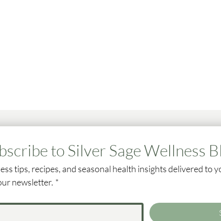
bscribe to Silver Sage Wellness B
ess tips, recipes, and seasonal health insights delivered to y
our newsletter.
*