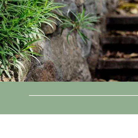
Location