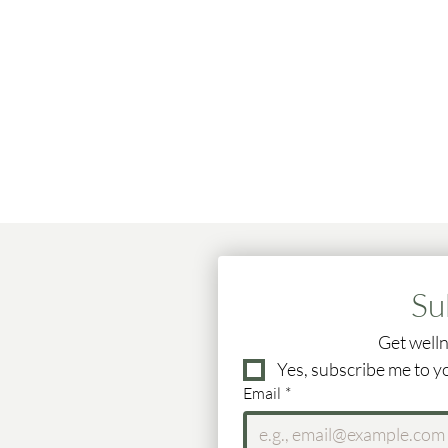
Su
Get welln
Yes, subscribe me to y
Email
*