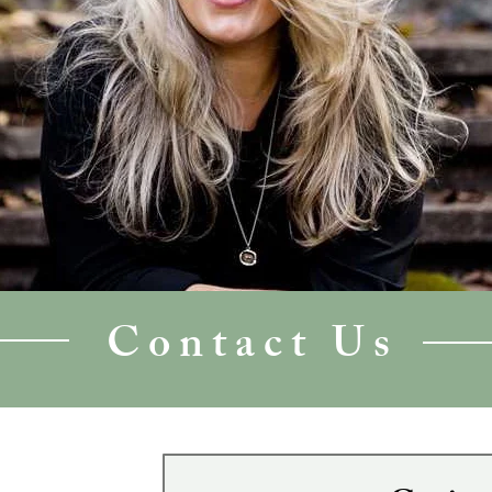
Contact Us