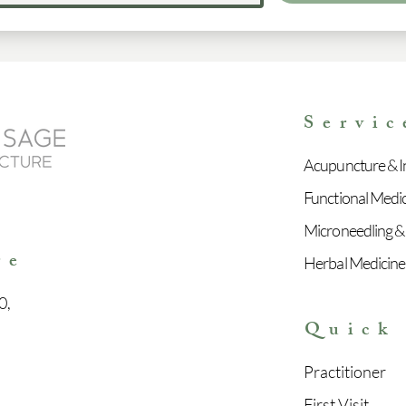
Servic
Acupuncture & In
Functional Medi
e
Microneedling &
re
Herbal Medicine
0,
Quick
Practitioner
First Visit