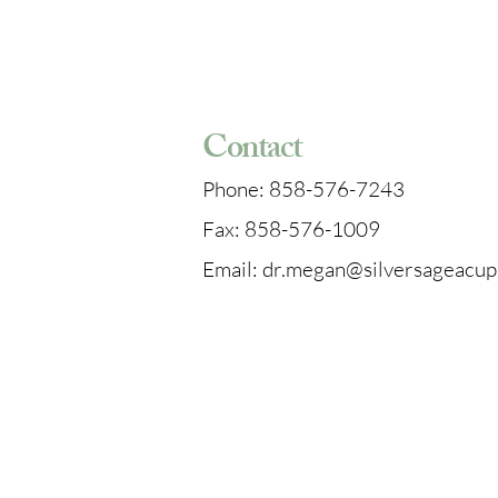
4542 Ruffner St, Suite 130
San Diego, CA 92111
Contact
Phone: 858-576-7243
Fax: 858-576-1009
Email: dr.megan@silversageacu
Parking & Directions
When arriving at our office, you 
visitor spot (painted green) or in
numbered spot as long as it's no
RESERVED. From the parking lot