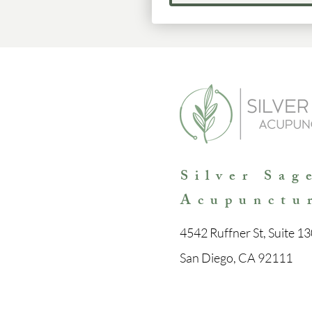
Silver Sag
Acupunctu
4542 Ruffner St, Suite 13
San Diego, CA 92111
Con
tact