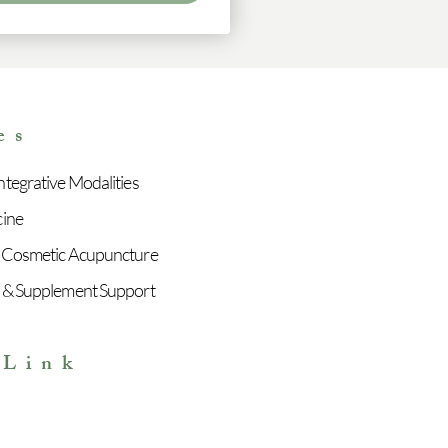
es
tegrative Modalities
cine
 Cosmetic Acupuncture
 & Supplement Support
 Link