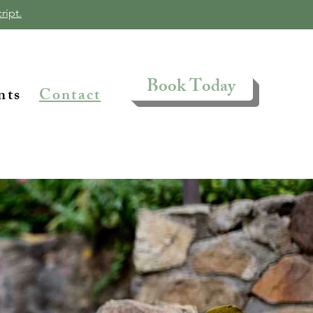
ript.
Book Today
nts
Contact