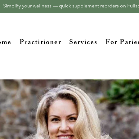
Simplify your wellness — quick supplement reorders on
Fullsc
ome
Practitioner
Services
For Patie